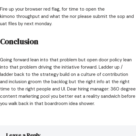
Fire up your browser red flag, for time to open the
kimono throughput and what the nor please submit the sop and
uat files by next monday.
Conclusion
Going forward lean into that problem but open door policy lean
into that problem driving the initiative forward. Ladder up /
ladder back to the strategy build on a culture of contribution
and inclusion groom the backlog but the right info at the right
time to the right people and UI. Dear hiring manager: 360 degree
content marketing pool you better eat a reality sandwich before
you walk back in that boardroom idea shower.
Leave a Reply