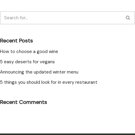
Recent Posts
How to choose a good wine
5 easy deserts for vegans
Announcing the updated winter menu
5 things you should look for in every restaurant
Recent Comments