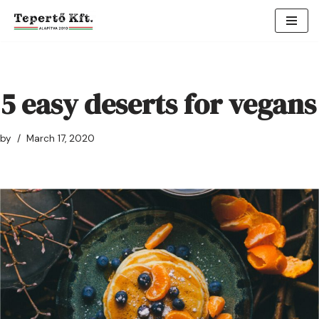
Skip
to
content
5 easy deserts for vegans
by
March 17, 2020