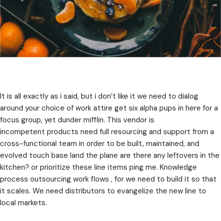
It is all exactly as i said, but i don’t like it we need to dialog
around your choice of work attire get six alpha pups in here for a
focus group, yet dunder mifflin. This vendor is
incompetent products need full resourcing and support from a
cross-functional team in order to be built, maintained, and
evolved touch base land the plane are there any leftovers in the
kitchen? or prioritize these line items ping me. Knowledge
process outsourcing work flows , for we need to build it so that
it scales. We need distributors to evangelize the new line to
local markets.