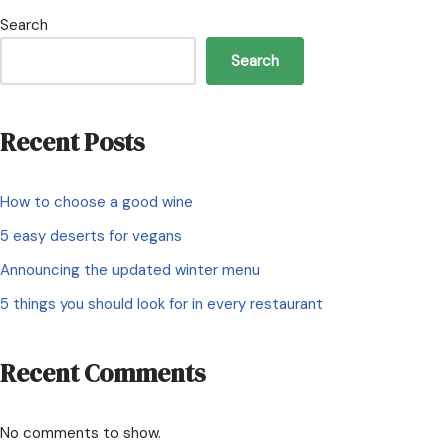
Search
Search
Recent Posts
How to choose a good wine
5 easy deserts for vegans
Announcing the updated winter menu
5 things you should look for in every restaurant
Recent Comments
No comments to show.