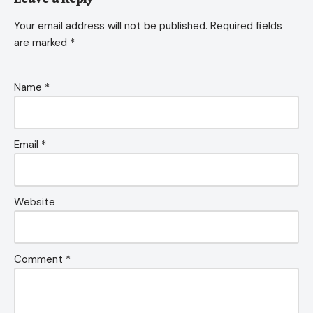
Your email address will not be published.
Required fields
are marked
*
Name
*
Email
*
Website
Comment
*