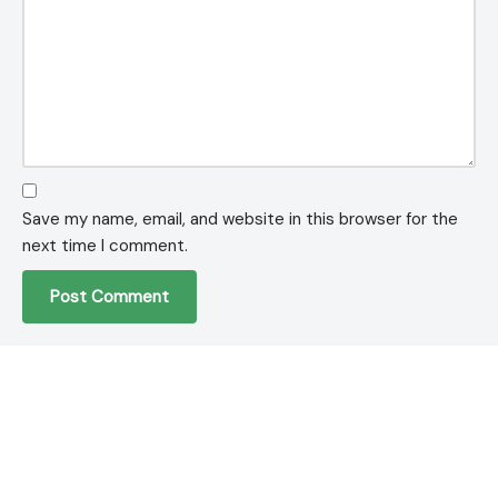
Save my name, email, and website in this browser for the
next time I comment.